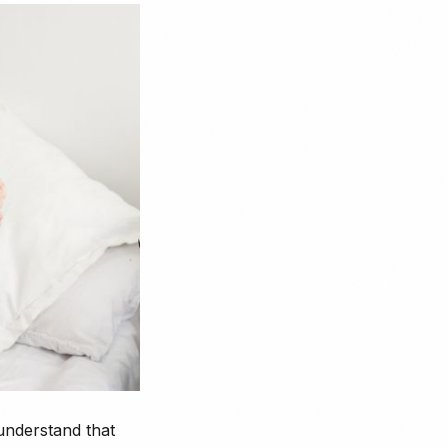
 understand that