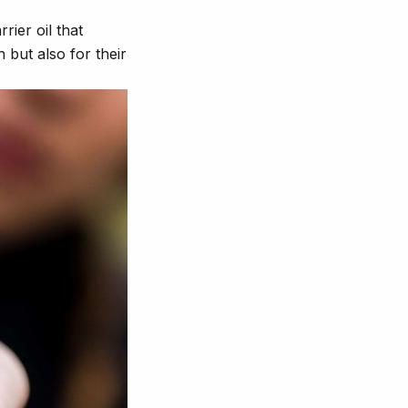
rier oil that
 but also for their