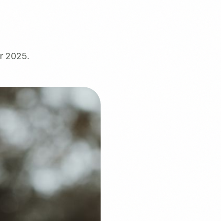
ür 2025.