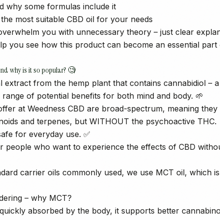
d why some formulas include it
the most suitable CBD oil for your needs
t overwhelm you with unnecessary theory – just clear expla
help you see how this product can become an essential part 
and why is it so popular? 🧐
al extract from the hemp plant that contains cannabidiol –
 range of potential benefits for both mind and body. 🌱
ffer at Weedness CBD are broad-spectrum, meaning they re
inoids and terpenes, but WITHOUT the psychoactive THC.
afe for everyday use. ✅
r people who want to experience the effects of CBD withou
ndard carrier oils commonly used, we use MCT oil, which i
dering – why MCT?
s quickly absorbed by the body, it supports better cannabin