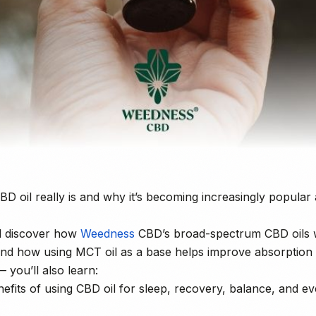
D oil really is and why it’s becoming increasingly popul
’ll discover how
Weedness
CBD’s broad-spectrum CBD oils 
nd how using MCT oil as a base helps improve absorption 
— you’ll also learn:
nefits of using CBD oil for sleep, recovery, balance, and e