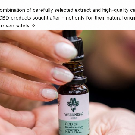
 combination of carefully selected extract and high-quality car
 products sought after – not only for their natural origin
proven safety. ⭐