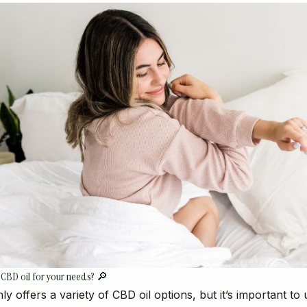
 CBD oil for your needs? 🔎
ly offers a variety of CBD oil options, but it’s important to