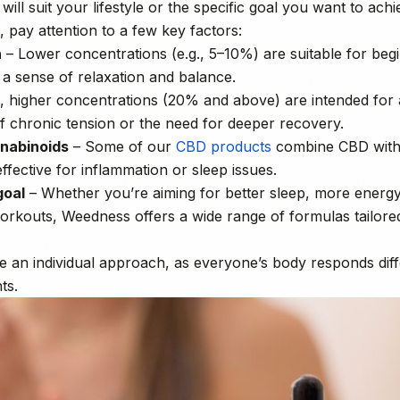
ill suit your lifestyle or the specific goal you want to achi
pay attention to a few key factors:
n
– Lower concentrations (e.g., 5–10%) are suitable for beg
 a sense of relaxation and balance.
, higher concentrations (20% and above) are intended for a
f chronic tension or the need for deeper recovery.
nnabinoids
– Some of our
CBD products
combine CBD with
effective for inflammation or sleep issues.
goal
– Whether you’re aiming for better sleep, more energy
orkouts, Weedness offers a wide range of formulas tailore
take an individual approach, as everyone’s body responds dif
ts.