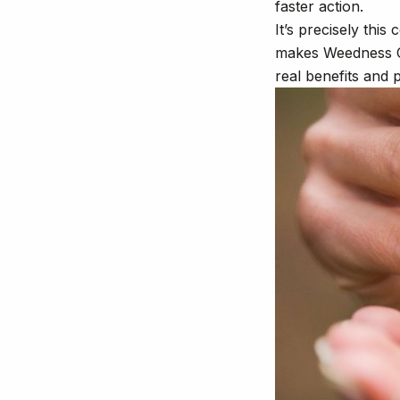
faster action.
It’s precisely this
makes Weedness CBD
real benefits and 