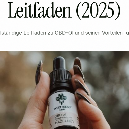
Leitfaden (2025)
lständige Leitfaden zu CBD-Öl und seinen Vorteilen f