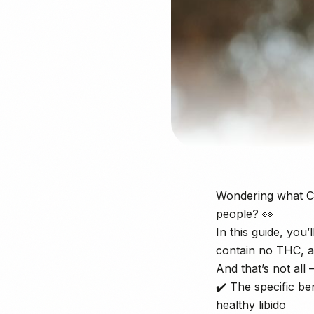
Wondering what CB
people? 👀
In this guide, you
contain no THC, a
And that’s not all 
✔️ The specific be
healthy libido