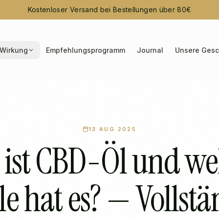
Kostenloser Versand bei Bestellungen über 80€
Wirkung
Empfehlungsprogramm
Journal
Unsere Gesc
13 AUG 2025
 ist CBD-Öl und we
le hat es? — Vollst