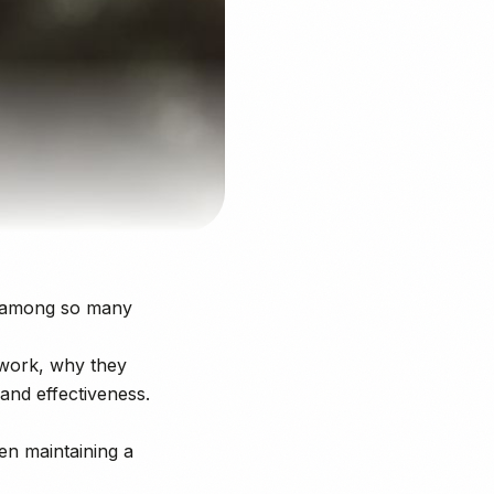
ar among so many
work, why they
and effectiveness.
ven maintaining a