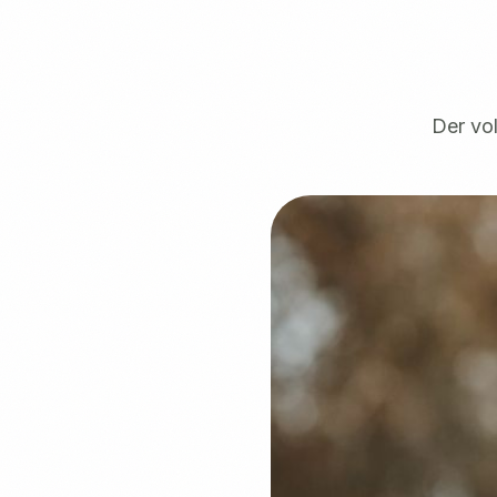
Der vol