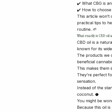
✔️ What CBG is an
✔️ How to choose 
This article won’
practical tips to 
routine. 🌱
What exactly is CBD oil 
CBD oil is a natur
known for its wide
The products we o
beneficial cannab
This makes them s
They’re perfect fo
sensation.
Instead of the sta
coconut. 🥥
You might be won
Because this oil i