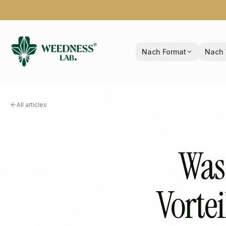
Nach Format
Nach 
All articles
Was
Vortei