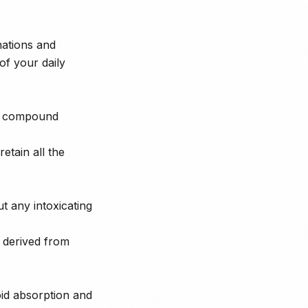
nations and
of your daily
 a compound
tain all the
t any intoxicating
s derived from
oid absorption and