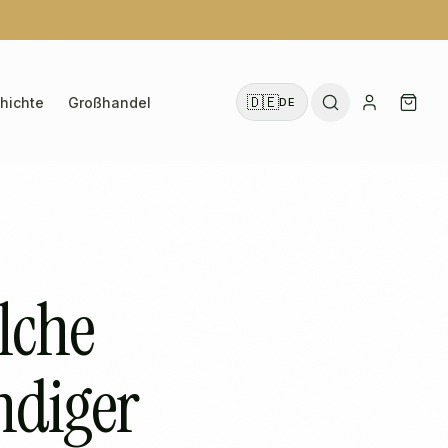
🇩🇪
hichte
Großhandel
DE
lche
ändiger