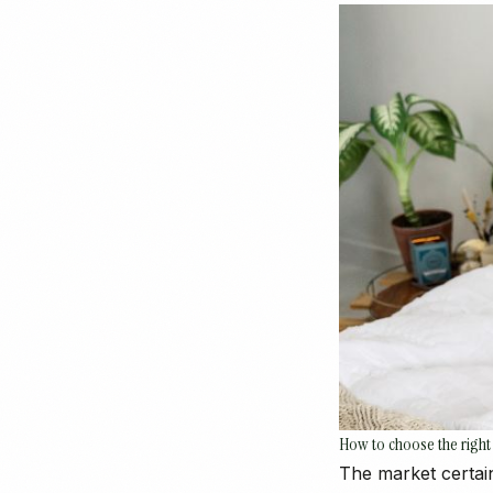
How to choose the right
The market certain