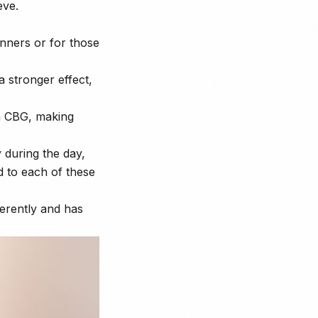
eve.
inners or for those
 stronger effect,
 CBG, making
 during the day,
d to each of these
ferently and has