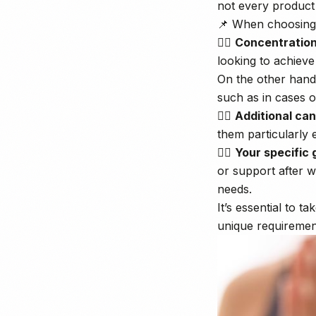
not every product w
📌 When choosing, 
👉🏼
Concentratio
looking to achieve
On the other hand
such as in cases o
👉🏼
Additional ca
them particularly 
👉🏼
Your specific 
or support after w
needs.
It’s essential to 
unique requiremen