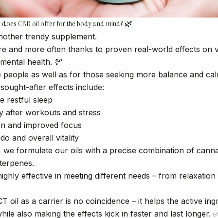
ts does CBD oil offer for the body and mind? 🌿
 another trendy supplement.
re and more often thanks to proven real-world effects on 
mental health. 💯
ive people as well as for those seeking more balance and cal
ought-after effects include:
e restful sleep
ry after workouts and stress
ion and improved focus
ido and overall vitality
we formulate our oils with a precise combination of cann
 terpenes.
ghly effective in meeting different needs – from relaxation
T oil as a carrier is no coincidence – it helps the active in
hile also making the effects kick in faster and last longer. 