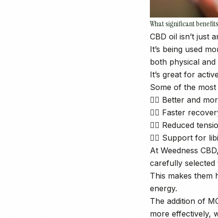
What significant benefi
CBD oil isn’t just
It’s being used mo
both physical and 
It’s great for act
Some of the most s
👉🏼 Better and mor
👉🏼 Faster recove
👉🏼 Reduced tens
👉🏼 Support for lib
At Weedness CBD, 
carefully selected
This makes them hi
energy.
The addition of MC
more effectively, w