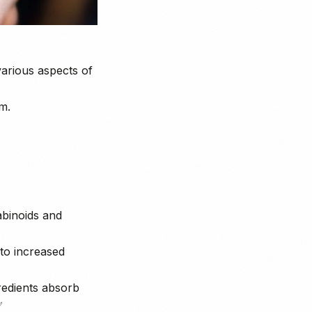
various aspects of
m.
abinoids and
 to increased
gredients absorb
✅