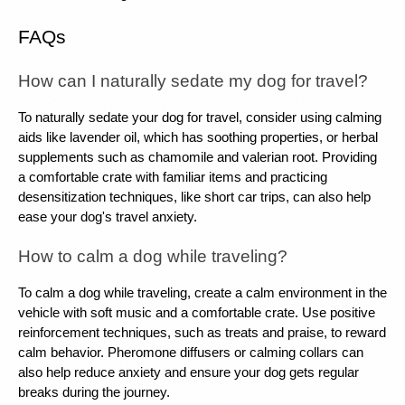
FAQs
How can I naturally sedate my dog ​​for travel?
To naturally sedate your dog for travel, consider using calming 
aids like lavender oil, which has soothing properties, or herbal 
supplements such as chamomile and valerian root. Providing 
a comfortable crate with familiar items and practicing 
desensitization techniques, like short car trips, can also help 
ease your dog's travel anxiety.
How to calm a dog while traveling?
To calm a dog while traveling, create a calm environment in the 
vehicle with soft music and a comfortable crate. Use positive 
reinforcement techniques, such as treats and praise, to reward 
calm behavior. Pheromone diffusers or calming collars can 
also help reduce anxiety and ensure your dog gets regular 
breaks during the journey.