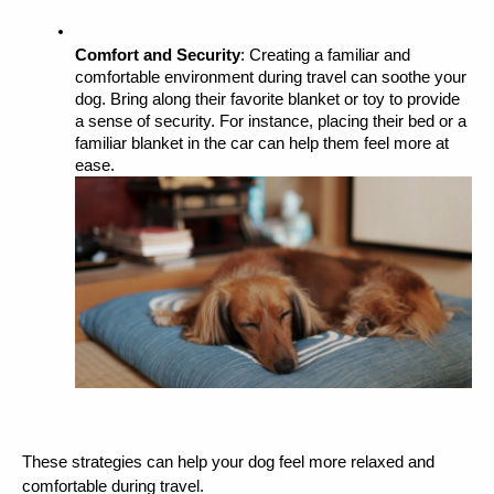
Comfort and Security
: Creating a familiar and 
comfortable environment during travel can soothe your 
dog. Bring along their favorite blanket or toy to provide 
a sense of security. For instance, placing their bed or a 
familiar blanket in the car can help them feel more at 
ease.
These strategies can help your dog feel more relaxed and 
comfortable during travel.