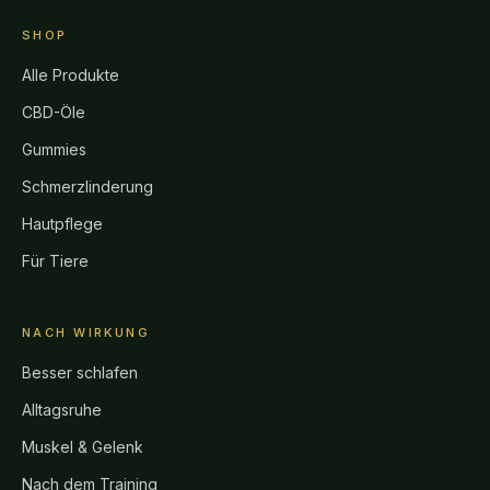
SHOP
Alle Produkte
CBD-Öle
Gummies
Schmerzlinderung
Hautpflege
Für Tiere
NACH WIRKUNG
Besser schlafen
Alltagsruhe
Muskel & Gelenk
Nach dem Training