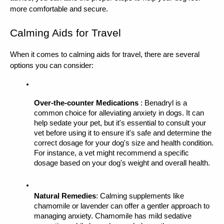
more comfortable and secure.
Calming Aids for Travel
When it comes to calming aids for travel, there are several 
options you can consider:
Over-the-counter Medications 
: Benadryl is a 
common choice for alleviating anxiety in dogs. It can 
help sedate your pet, but it's essential to consult your 
vet before using it to ensure it's safe and determine the 
correct dosage for your dog's size and health condition. 
For instance, a vet might recommend a specific 
dosage based on your dog's weight and overall health.
Natural Remedies
: Calming supplements like 
chamomile or lavender can offer a gentler approach to 
managing anxiety. Chamomile has mild sedative 