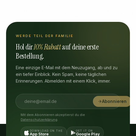
WERDE TEIL DER FAMILIE
Hol dir
10% Rabatt
auf deine erste
Bestellung.
Eine einzige E-Mail mit dem Neuzugang, ab und zu
ein tiefer Einblick. Kein Spam, keine täglichen
Erinnerungen. Abmelden mit einem Klick, immer.
Abonnieren
Mit dem Abonnieren akzeptierst du die
Datenschutzerklärung
.
DOWNLOAD ON THE
GET IT ON
App Store
Google Play