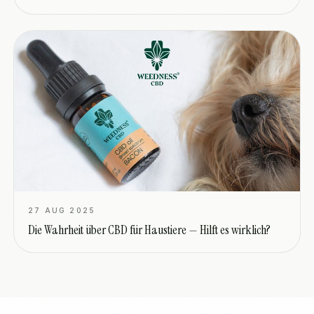
27 AUG 2025
Die Wahrheit über CBD für Haustiere — Hilft es wirklich?