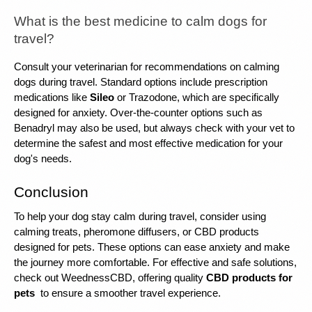
What is the best medicine to calm dogs for 
travel?
Consult your veterinarian for recommendations on calming 
dogs during travel. Standard options include prescription 
medications like 
Sileo
 or Trazodone, which are specifically 
designed for anxiety. Over-the-counter options such as 
Benadryl may also be used, but always check with your vet to 
determine the safest and most effective medication for your 
dog's needs.
Conclusion
To help your dog stay calm during travel, consider using 
calming treats, pheromone diffusers, or CBD products 
designed for pets. These options can ease anxiety and make 
the journey more comfortable. For effective and safe solutions, 
check out WeednessCBD, offering quality 
CBD products for 
pets
 to ensure a smoother travel experience.