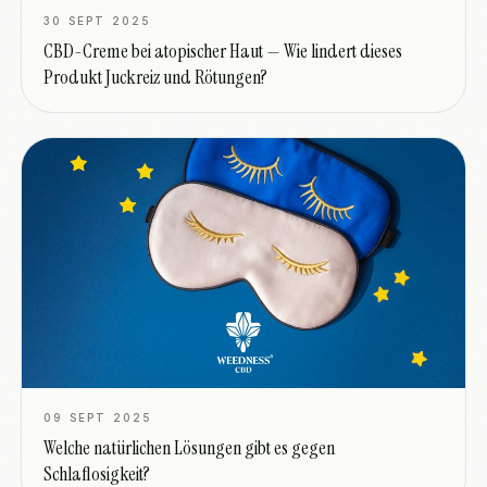
30 SEPT 2025
CBD-Creme bei atopischer Haut — Wie lindert dieses
Produkt Juckreiz und Rötungen?
09 SEPT 2025
Welche natürlichen Lösungen gibt es gegen
Schlaflosigkeit?