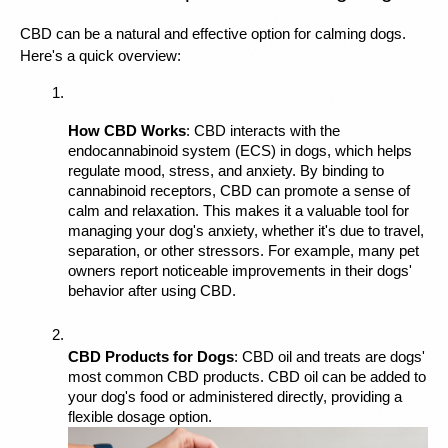
CBD can be a natural and effective option for calming dogs. 
Here's a quick overview:
How CBD Works
: CBD interacts with the 
endocannabinoid system (ECS) in dogs, which helps 
regulate mood, stress, and anxiety. By binding to 
cannabinoid receptors, CBD can promote a sense of 
calm and relaxation. This makes it a valuable tool for 
managing your dog's anxiety, whether it's due to travel, 
separation, or other stressors. For example, many pet 
owners report noticeable improvements in their dogs' 
behavior after using CBD.
CBD Products for Dogs
: CBD oil and treats are dogs' 
most common CBD products. CBD oil can be added to 
your dog's food or administered directly, providing a 
flexible dosage option. 