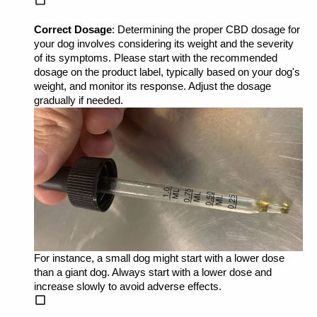
Correct Dosage
: Determining the proper CBD dosage for 
your dog involves considering its weight and the severity 
of its symptoms. Please start with the recommended 
dosage on the product label, typically based on your dog's 
weight, and monitor its response. Adjust the dosage 
gradually if needed. 
For instance, a small dog might start with a lower dose 
than a giant dog. Always start with a lower dose and 
increase slowly to avoid adverse effects.