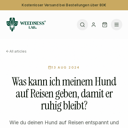
Kostenloser Versand bei Bestellungen über 80€
All articles
13 AUG 2024
Was kann ich meinem Hund
auf Reisen geben, damit er
ruhig bleibt?
Wie du deinen Hund auf Reisen entspannt und