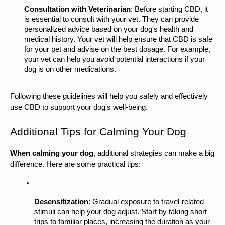
Consultation with Veterinarian
: Before starting CBD, it 
is essential to consult with your vet. They can provide 
personalized advice based on your dog's health and 
medical history. Your vet will help ensure that CBD is safe 
for your pet and advise on the best dosage. For example, 
your vet can help you avoid potential interactions if your 
dog is on other medications.
Following these guidelines will help you safely and effectively 
use CBD to support your dog's well-being.
Additional Tips for Calming Your Dog
When calming your dog
, additional strategies can make a big 
difference. Here are some practical tips:
Desensitization
: Gradual exposure to travel-related 
stimuli can help your dog adjust. Start by taking short 
trips to familiar places, increasing the duration as your 