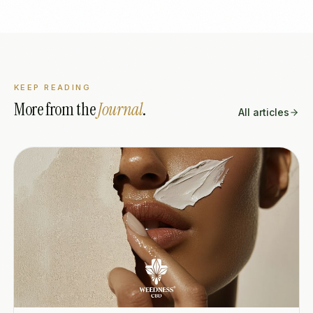
KEEP READING
More from the
Journal
.
All articles