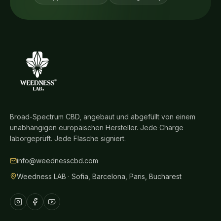
Broad-Spectrum CBD, angebaut und abgefüllt von einem
unabhängigen europäischen Hersteller. Jede Charge
laborgeprüft. Jede Flasche signiert.
info@weednesscbd.com
Weedness LAB · Sofia, Barcelona, Paris, Bucharest