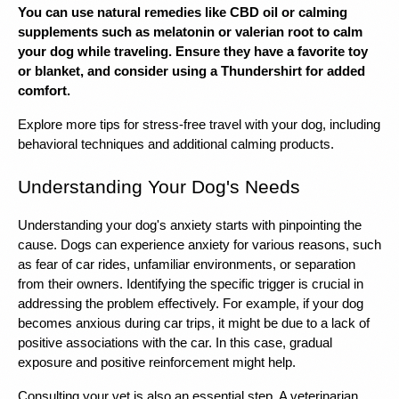
You can use natural remedies like CBD oil or calming 
supplements such as melatonin or valerian root to calm 
your dog while traveling. Ensure they have a favorite toy 
or blanket, and consider using a Thundershirt for added 
comfort.
Explore more tips for stress-free travel with your dog, including 
behavioral techniques and additional calming products.
Understanding Your Dog's Needs
Understanding your dog's anxiety starts with pinpointing the 
cause. Dogs can experience anxiety for various reasons, such 
as fear of car rides, unfamiliar environments, or separation 
from their owners. Identifying the specific trigger is crucial in 
addressing the problem effectively. For example, if your dog 
becomes anxious during car trips, it might be due to a lack of 
positive associations with the car. In this case, gradual 
exposure and positive reinforcement might help.
Consulting your vet is also an essential step. A veterinarian 