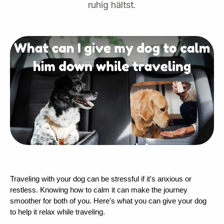
ruhig hältst.
Traveling with your dog can be stressful if it's anxious or 
restless. Knowing how to calm it can make the journey 
smoother for both of you. Here's what you can give your dog 
to help it relax while traveling.