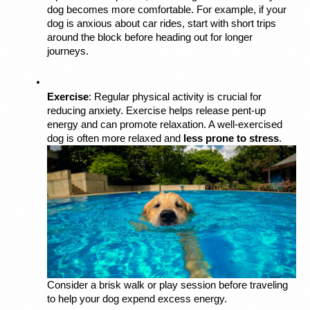
dog becomes more comfortable. For example, if your 
dog is anxious about car rides, start with short trips 
around the block before heading out for longer 
journeys.
Exercise
: Regular physical activity is crucial for 
reducing anxiety. Exercise helps release pent-up 
energy and can promote relaxation. A well-exercised 
dog is often more relaxed and 
less prone to stress
. 
Consider a brisk walk or play session before traveling 
to help your dog expend excess energy.