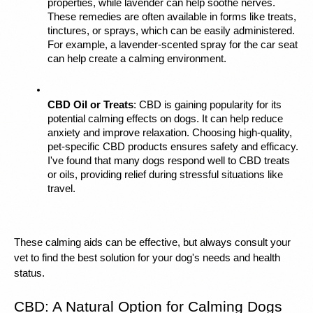
properties, while lavender can help soothe nerves. 
These remedies are often available in forms like treats, 
tinctures, or sprays, which can be easily administered. 
For example, a lavender-scented spray for the car seat 
can help create a calming environment.
CBD Oil or Treats
: CBD is gaining popularity for its 
potential calming effects on dogs. It can help reduce 
anxiety and improve relaxation. Choosing high-quality, 
pet-specific CBD products ensures safety and efficacy. 
I've found that many dogs respond well to CBD treats 
or oils, providing relief during stressful situations like 
travel.
These calming aids can be effective, but always consult your 
vet to find the best solution for your dog's needs and health 
status.
CBD: A Natural Option for Calming Dogs