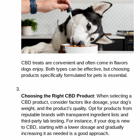
CBD treats are convenient and often come in flavors 
dogs enjoy. Both types can be effective, but choosing 
products specifically formulated for pets is essential.
Choosing the Right CBD Product
: When selecting a 
CBD product, consider factors like dosage, your dog's 
weight, and the product's quality. Opt for products from 
reputable brands with transparent ingredient lists and 
third-party lab testing. For instance, if your dog is new 
to CBD, starting with a lower dosage and gradually 
increasing it as needed is a good approach.