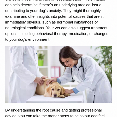
can help determine if there's an underlying medical issue 
contributing to your dog's anxiety. They might thoroughly 
examine and offer insights into potential causes that aren't 
immediately obvious, such as hormonal imbalances or 
neurological conditions. 
Your vet can also suggest treatment 
options, including behavioral therapy, medication, or changes 
to your dog's environment.
By understanding the root cause and getting professional 
advice, you can take the proper steps to help your dog feel 