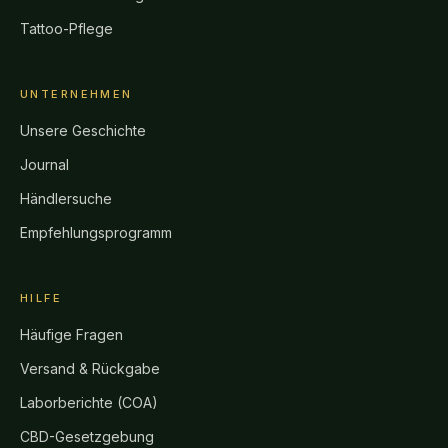
Tattoo-Pflege
UNTERNEHMEN
Unsere Geschichte
Journal
Händlersuche
Empfehlungsprogramm
HILFE
Häufige Fragen
Versand & Rückgabe
Laborberichte (COA)
CBD-Gesetzgebung