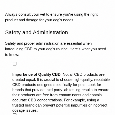
Always consult your vet to ensure you're using the right 
product and dosage for your dog's needs.
Safety and Administration
Safety and proper administration are essential when 
introducing CBD to your dog's routine. Here's what you need 
to know:
Importance of Quality CBD
: Not all CBD products are 
created equal. It is crucial to choose high-quality, reputable 
CBD products designed specifically for pets. Look for 
brands that provide third-party lab testing results to ensure 
their products are free from contaminants and contain 
accurate CBD concentrations. For example, using a 
trusted brand can prevent potential impurities or incorrect 
dosage issues.