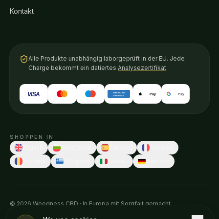
Kontakt
Alle Produkte unabhängig laborgeprüft in der EU. Jede
Charge bekommt ein datiertes
Analysezertifikat
.
VISA
AMERICAN
Pay
Pay
EXPRESS
SHOPPEN IN
English
Български
Español
Français
Română
Ελληνικά
Italiano
Deutsch
© 2026 Weedness CBD · In Europa mit Sorgfalt gemacht.
Diese Aussagen wurden von keiner Gesundheitsbehörde geprüft.