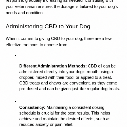
response, gradually increasing as needed. Consulting with 
your veterinarian ensures the dosage is tailored to your dog's 
needs and condition.
Administering CBD to Your Dog
When it comes to giving CBD to your dog, there are a few 
effective methods to choose from:
Different Administration Methods:
 CBD oil
 can be 
administered directly into your dog’s mouth using a 
dropper, mixed with their food, or applied to a treat. 
CBD treats and chews are convenient, as they come 
pre-dosed and can be given just like regular dog treats.
Consistency:
 Maintaining a consistent dosing 
schedule is crucial for the best results. This helps 
achieve and maintain the desired effects, such as 
reduced anxiety or pain relief.