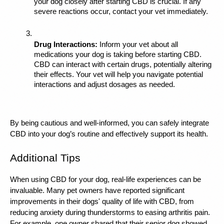
your dog closely after starting CBD is crucial. If any 
severe reactions occur, contact your vet immediately.
Drug Interactions:
 Inform your vet about all 
medications your dog is taking before starting CBD. 
CBD can interact with certain drugs, potentially altering 
their effects. Your vet will help you navigate potential 
interactions and adjust dosages as needed.
By being cautious and well-informed, you can safely integrate 
CBD into your dog’s routine and effectively support its health.
Additional Tips
When using CBD for your dog, real-life experiences can be 
invaluable. Many pet owners have reported significant 
improvements in their dogs' quality of life with CBD, from 
reducing anxiety during thunderstorms to easing arthritis pain. 
For example, one owner shared that their senior dog showed 