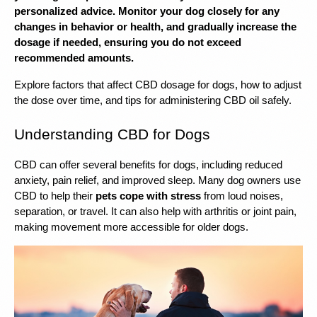
personalized advice. Monitor your dog closely for any 
changes in behavior or health, and gradually increase the 
dosage if needed, ensuring you do not exceed 
recommended amounts.
Explore factors that affect CBD dosage for dogs, how to adjust 
the dose over time, and tips for administering CBD oil safely.
Understanding CBD for Dogs
CBD can offer several benefits for dogs, including reduced 
anxiety, pain relief, and improved sleep. Many dog ​​owners use 
CBD to help their 
pets cope with stress
 from loud noises, 
separation, or travel. It can also help with arthritis or joint pain, 
making movement more accessible for older dogs.