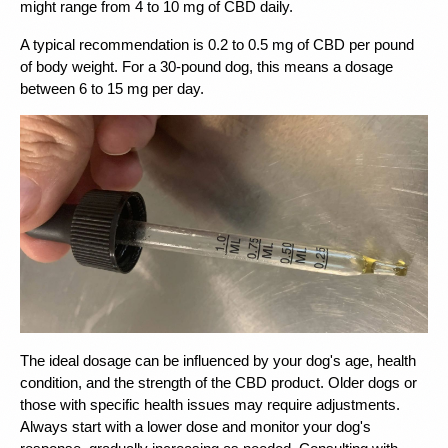
might range from 4 to 10 mg of CBD daily.
A typical recommendation is 0.2 to 0.5 mg of CBD per pound 
of body weight. For a 30-pound dog, this means a dosage 
between 6 to 15 mg per day.
The ideal dosage can be influenced by your dog's age, health 
condition, and the strength of the CBD product. Older dogs or 
those with specific health issues may require adjustments. 
Always start with a lower dose and monitor your dog's 