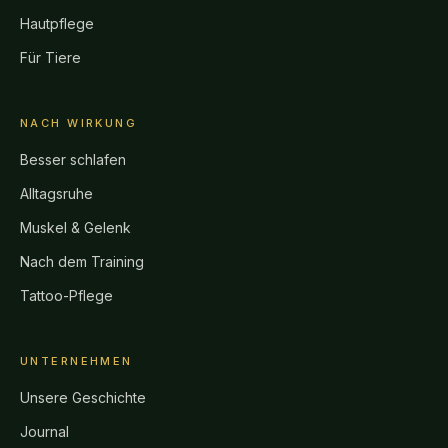
Hautpflege
Für Tiere
NACH WIRKUNG
Besser schlafen
Alltagsruhe
Muskel & Gelenk
Nach dem Training
Tattoo-Pflege
UNTERNEHMEN
Unsere Geschichte
Journal