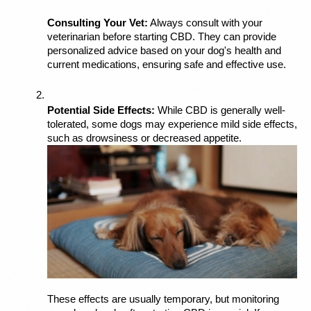
Consulting Your Vet:
 Always consult with your 
veterinarian before starting CBD. They can provide 
personalized advice based on your dog's health and 
current medications, ensuring safe and effective use.
Potential Side Effects:
 While CBD is generally well-
tolerated, some dogs may experience mild side effects, 
such as drowsiness or decreased appetite. 
These effects are usually temporary, but monitoring 