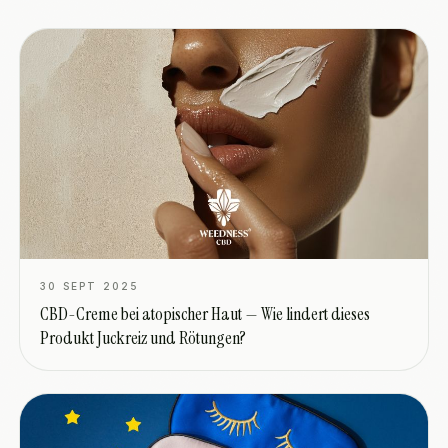
30 SEPT 2025
CBD-Creme bei atopischer Haut — Wie lindert dieses
Produkt Juckreiz und Rötungen?