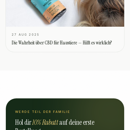
27 AUG 2025
Die Wahrheit über CBD für Haustiere — Hilft es wirklich?
WERDE TEIL DER FAMILIE
Hol dir
10% Rabatt
auf deine erste