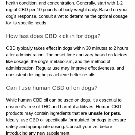
health condition, and concentration. Generally, start with 1-2 
mg of CBD per 10 pounds of body weight daily. Based on your 
dog's response, consult a vet to determine the optimal dosage 
for its specific needs.
How fast does CBD kick in for dogs?
CBD typically takes effect in dogs within 30 minutes to 2 hours 
after administration. The onset time can vary based on factors 
like dosage, the dog's metabolism, and the method of 
administration. Regular use may improve effectiveness, and 
consistent dosing helps achieve better results.
Can I use human CBD oil on dogs?
While human CBD oil can be used on dogs, it's essential to 
ensure it’s free of THC and harmful additives. Human CBD 
products may contain ingredients that are 
unsafe for pets
. 
Ideally, use CBD oil specifically formulated for dogs to ensure 
safety and appropriate dosing. Consult your vet before 
introducing any new supplement.