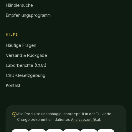
Händlersuche
Empfehlungsprogramm
HILFE
Häufige Fragen
Versand & Rückgabe
Laborberichte (COA)
CBD-Gesetzgebung
Kontakt
Alle Produkte unabhängig laborgeprüft in der EU. Jede
Charge bekommt ein datiertes
Analysezertifikat
.