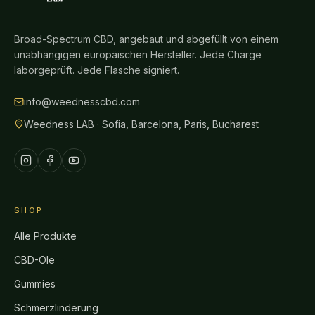
Broad-Spectrum CBD, angebaut und abgefüllt von einem
unabhängigen europäischen Hersteller. Jede Charge
laborgeprüft. Jede Flasche signiert.
info@weednesscbd.com
Weedness LAB · Sofia, Barcelona, Paris, Bucharest
SHOP
Alle Produkte
CBD-Öle
Gummies
Schmerzlinderung