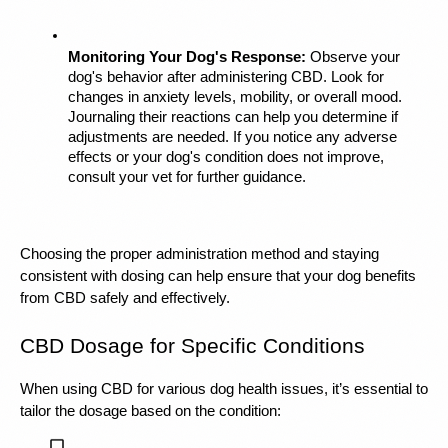
Monitoring Your Dog's Response:
 Observe your 
dog's behavior after administering CBD. Look for 
changes in anxiety levels, mobility, or overall mood. 
Journaling their reactions can help you determine if 
adjustments are needed. If you notice any adverse 
effects or your dog's condition does not improve, 
consult your vet for further guidance.
Choosing the proper administration method and staying 
consistent with dosing can help ensure that your dog benefits 
from CBD safely and effectively.
CBD Dosage for Specific Conditions
When using CBD for various dog health issues, it’s essential to 
tailor the dosage based on the condition: