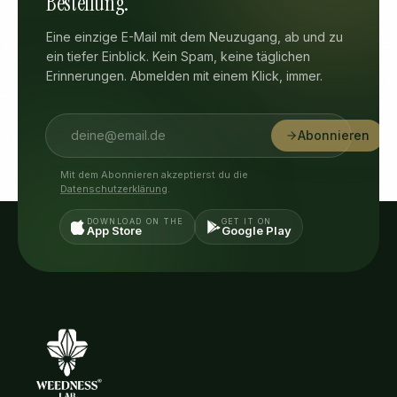
Bestellung.
Eine einzige E-Mail mit dem Neuzugang, ab und zu
ein tiefer Einblick. Kein Spam, keine täglichen
Erinnerungen. Abmelden mit einem Klick, immer.
Abonnieren
Mit dem Abonnieren akzeptierst du die
Datenschutzerklärung
.
DOWNLOAD ON THE
GET IT ON
App Store
Google Play