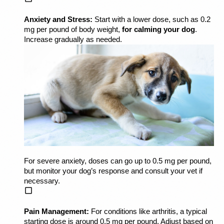
Anxiety and Stress:
 Start with a lower dose, such as 0.2 
mg per pound of body weight, 
for calming your dog
. 
Increase gradually as needed.
For severe anxiety, doses can go up to 0.5 mg per pound, 
but monitor your dog’s response and consult your vet if 
necessary.
Pain Management:
 For conditions like arthritis, a typical 
starting dose is around 0.5 mg per pound. Adjust based on 