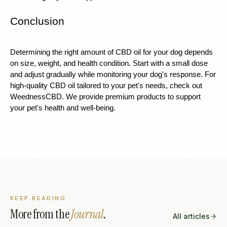
Conclusion
Determining the right amount of CBD oil for your dog depends 
on size, weight, and health condition. Start with a small dose 
and adjust gradually while monitoring your dog's response. For 
high-quality CBD oil tailored to your pet's needs, check out 
WeednessCBD. We provide premium products to support 
your pet's health and well-being.
KEEP READING
More from the
Journal
.
All articles