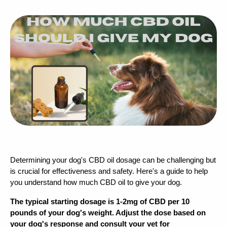
Determining your dog's CBD oil dosage can be challenging but 
is crucial for effectiveness and safety. Here's a guide to help 
you understand how much CBD oil to give your dog.
The typical starting dosage is 1-2mg of CBD per 10 
pounds of your dog's weight. Adjust the dose based on 
your dog's response and consult your vet for 