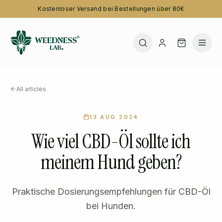
Kostenloser Versand bei Bestellungen über 80€
All articles
13 AUG 2024
Wie viel CBD-Öl sollte ich
meinem Hund geben?
Praktische Dosierungsempfehlungen für CBD-Öl
bei Hunden.