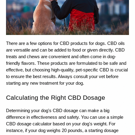
There are a few options for CBD products for dogs. CBD oils 
are versatile and can be added to food or given directly. CBD 
treats and chews are convenient and often come in dog-
friendly flavors. These products are formulated to be safe and 
effective, but choosing high-quality, pet-specific CBD is crucial 
to ensure the best results. Always consult your vet before 
starting any new treatment for your dog.
Calculating the Right CBD Dosage
Determining your dog's CBD dosage can make a big 
difference in effectiveness and safety. You can use a simple 
CBD dosage calculator based on your dog's weight. For 
instance, if your dog weighs 20 pounds, a starting dosage 