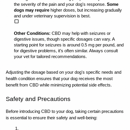
the severity of the pain and your dog's response. 
Some 
dogs may require
 higher doses, but increasing gradually 
and under veterinary supervision is best.
Other Conditions:
 CBD may help with seizures or 
digestive issues, though specific dosages can vary. A 
starting point for seizures is around 0.5 mg per pound, and 
for digestive problems, it’s often similar. Always consult 
your vet for tailored recommendations.
Adjusting the dosage based on your dog's specific needs and 
health condition ensures that your dog receives the most 
benefit from CBD while minimizing potential side effects.
Safety and Precautions
Before introducing CBD to your dog, taking certain precautions 
is essential to ensure their safety and well-being: