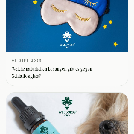
09 SEPT 2025
Welche natürlichen Lösungen gibt es gegen
Schlaflosigkeit?