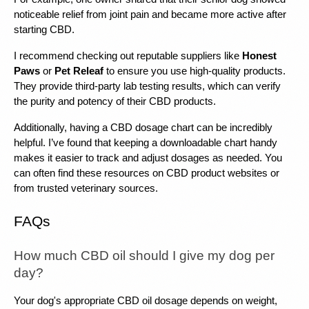
noticeable relief from joint pain and became more active after 
starting CBD.
I recommend checking out reputable suppliers like 
Honest 
Paws
 or 
Pet Releaf
 to ensure you use high-quality products. 
They provide third-party lab testing results, which can verify 
the purity and potency of their CBD products.
Additionally, having a CBD dosage chart can be incredibly 
helpful. I’ve found that keeping a downloadable chart handy 
makes it easier to track and adjust dosages as needed. You 
can often find these resources on CBD product websites or 
from trusted veterinary sources.
FAQs
How much CBD oil should I give my dog per 
day?
Your dog's appropriate CBD oil dosage depends on weight, 