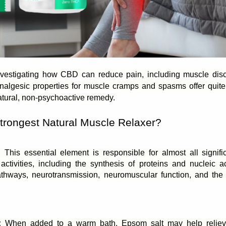
vestigating how CBD can reduce pain, including muscle disc
nalgesic properties for muscle cramps and spasms offer quite p
atural, non-psychoactive remedy.
trongest Natural Muscle Relaxer? 
:
 This essential element is responsible for almost all signifi
activities, including the synthesis of proteins and nucleic aci
thways, neurotransmission, neuromuscular function, and the r
:
 When added to a warm bath, Epsom salt may help relieve