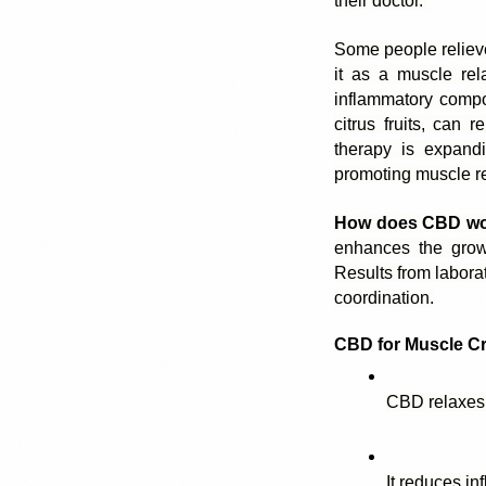
their doctor. 
Some people relieve
it as a muscle rel
inflammatory compo
citrus fruits, can 
therapy is expandi
promoting muscle re
How does CBD wor
enhances the growt
Results from labora
coordination.
CBD for Muscle C
CBD relaxes
It reduces in