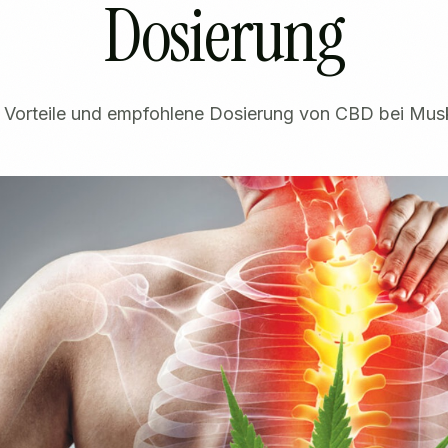
Dosierung
, Vorteile und empfohlene Dosierung von CBD bei Mus