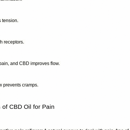
 tension. 
h receptors. 
 pain, and CBD improves flow. 
w prevents cramps.
of CBD Oil for Pain