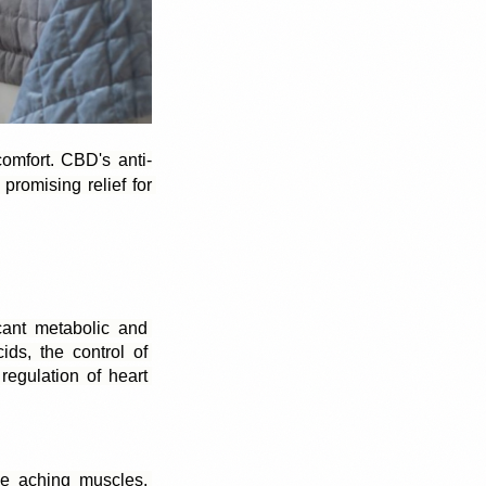
omfort. 
CBD's anti-
romising relief for 
cant metabolic and 
ds, the control of 
egulation of heart 
 aching muscles. 