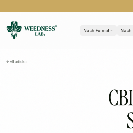
Nach Format
Nach 
All articles
CBD