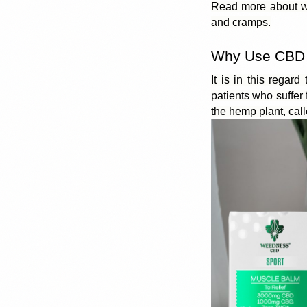
Read more about wh
and cramps.
Why Use CBD 
It is in this regard
patients who suffe
the hemp plant, cal