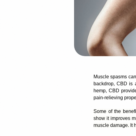
Muscle spasms
can
backdrop, CBD is a 
hemp, CBD provides
pain-relieving prope
Some of the benefi
show it improves mu
muscle damage. It h