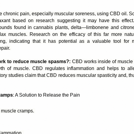
 chronic pain, especially muscular soreness, using 
CBD oil
. S
axant based on research suggesting it may have this effect.
unds found in cannabis plants, delta—limbonene and citronen
relax muscles. Research on the efficacy of this far more natur
ng, indicating that it has potential as a valuable tool for
pair. 
k to reduce muscle spasms?:
 CBD works inside of muscle pl
h of muscle. CBD regulates inflammation and helps to alle
tory studies claim that CBD reduces muscular spasticity and, th
ramps
: A Solution to Release the Pain
 muscle cramps. 
flammation. 