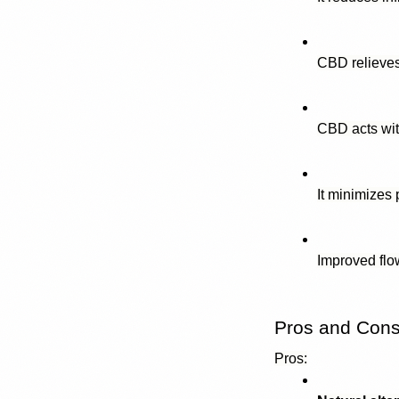
CBD relieves
CBD acts wit
It minimizes
Improved flo
Pros and Cons 
Pros: