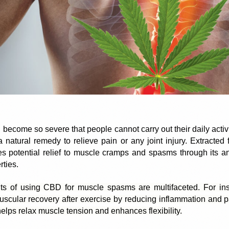
 become so severe that people cannot carry out their daily activiti
natural remedy to relieve pain or any joint injury. Extracted
 potential relief to muscle cramps and spasms through its ant
rties.
ts of using CBD for muscle spasms are multifaceted. For in
scular recovery after exercise by reducing inflammation and pai
elps relax muscle tension and enhances flexibility.