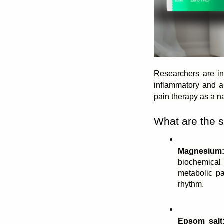
Researchers are in
inflammatory
 and a
pain therapy as a n
What are the s
Magnesium
biochemical 
metabolic pa
rhythm.
Epsom salt