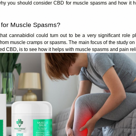
y you should consider CBD for muscle spasms and how it he
for Muscle Spasms?
 that cannabidiol could turn out to be a very significant role p
r from muscle cramps or spasms. The
 main focus of the study
 on
led CBD, is to see how it helps with muscle spasms and pain reli