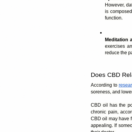
However, dat
is composed
function.
Meditation 
exercises an
reduce the pa
Does CBD Rel
According to 
resear
soreness, and lower
CBD oil has the pote
chronic pain, accor
CBD oil may have few
appealing. If someon