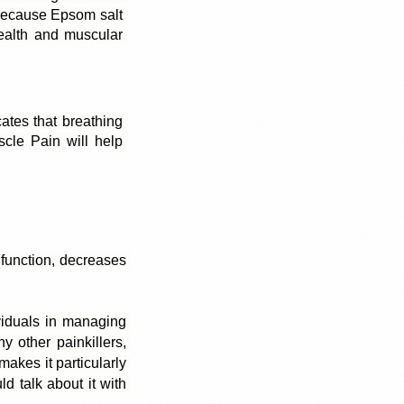
Because Epsom salt 
alth and muscular 
ates that breathing 
cle Pain will help 
 function, decreases 
viduals in managing 
 other painkillers, 
kes it particularly 
d talk about it with 