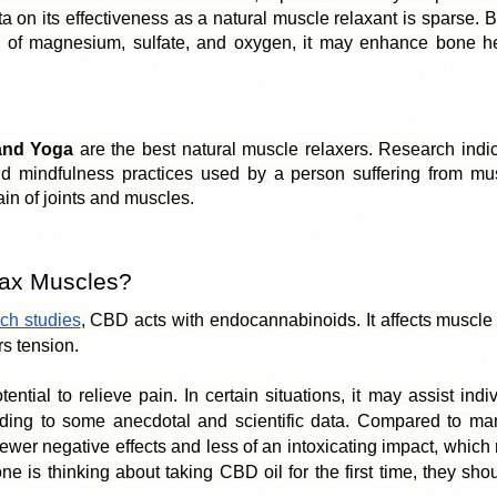
a on its effectiveness as a natural muscle relaxant is sparse. 
 of magnesium, sulfate, and oxygen, it may enhance bone he
and Yoga
 are the best natural muscle relaxers. Research indic
d mindfulness practices used by a person suffering from mus
in of joints and muscles.
ax Muscles?
ch studies
, CBD acts with 
endocannabinoids
. It affects muscle
s tension.
ntial to relieve pain. In certain situations, it may assist indi
ding to some anecdotal and scientific data. Compared to many
er negative effects and less of an intoxicating impact, which ma
e is thinking about taking CBD oil for the first time, they shoul