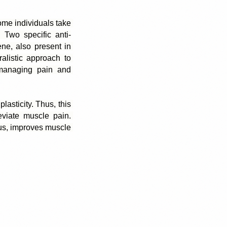
ome individuals take 
 Two specific anti-
e, also present in 
alistic approach to 
 managing pain and 
asticity. Thus, this 
viate muscle pain. 
us, improves muscle 