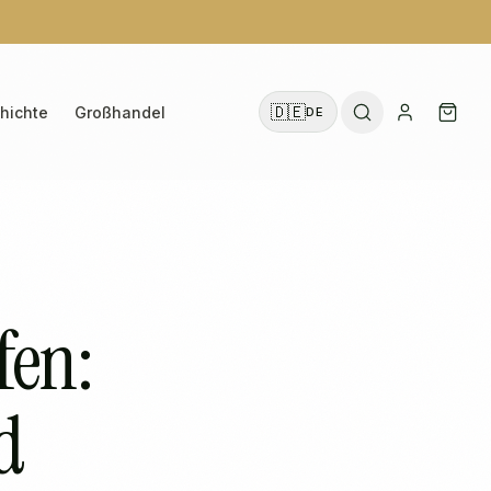
🇩🇪
hichte
Großhandel
DE
fen:
d