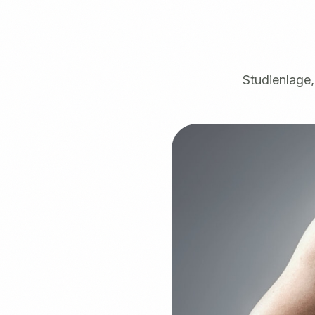
Studienlage