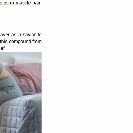
lps in muscle pain 
layer as a savior to 
 this compound from 
ef. 