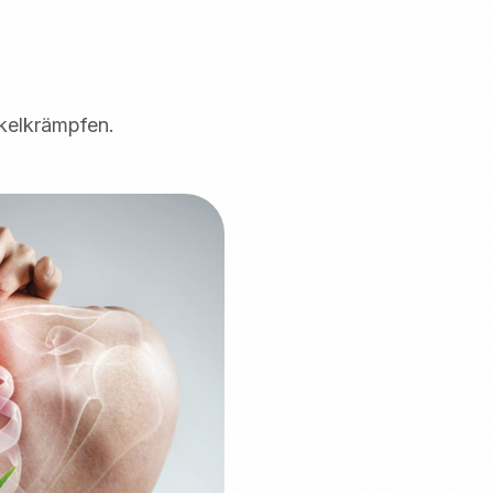
kelkrämpfen.