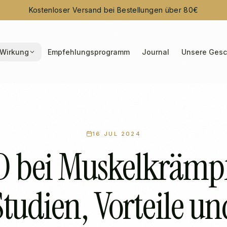
Kostenloser Versand bei Bestellungen über 80€
Wirkung
Empfehlungsprogramm
Journal
Unsere Gesc
16 JUL 2024
 bei Muskelkrämp
Studien, Vorteile un