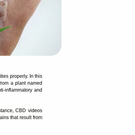
es properly. In this 
 from a plant named 
i-inflammatory and 
stance, CBD videos 
ns that result from 