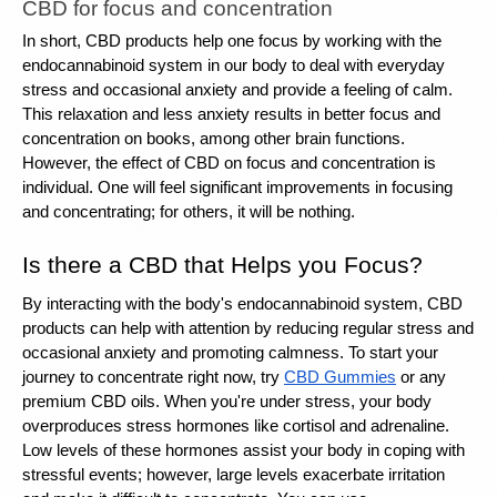
CBD for focus and concentration
In short, CBD products help one focus by working with the 
endocannabinoid system in our body to deal with everyday 
stress and occasional anxiety and provide a feeling of calm. 
This relaxation and less anxiety results in better focus and 
concentration on books, among other brain functions. 
However, the effect of CBD on focus and concentration is 
individual. One will feel significant improvements in focusing 
and concentrating; for others, it will be nothing. 
Is there a CBD that Helps you Focus?
By 
interacting with the body's endocannabinoid system
, CBD 
products can help with attention by reducing regular stress and 
occasional anxiety and promoting calmness. To start your 
journey to concentrate right now, try 
CBD Gummies
 or any 
premium CBD oils. When you're under stress, your body 
overproduces stress hormones like cortisol and adrenaline. 
Low levels of these hormones assist your body in coping with 
stressful events; however, large levels exacerbate irritation 