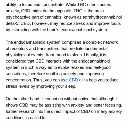
ability to focus and concentrate. While THC often causes 
anxiety, CBD might do the opposite. THC is the main 
psychoactive part of cannabis, known as tetrahydrocannabinol 
delta-9. 
CBD, however, may reduce stress
 and improve focus 
by interacting with the brain's endocannabinoid system.
The endocannabinoid system comprises a complex network 
of receptors and transmitters that mediate fundamental 
physiological events, from mood to sleep. Usually, it is 
considered that CBD interacts with the endocannabinoid 
system in such a way as to evoke relaxed and feel-good 
sensations, therefore soothing anxiety and improving 
concentration. Thus, you can use 
CBD oil
 to help you reduce 
stress levels by 
improving your sleep. 
On the other hand, it cannot go without notice that although it 
shows 
CBD may be assisting with anxiety
 and better focusing, 
further research into the direct impact of CBD on many anxiety 
conditions is called for.