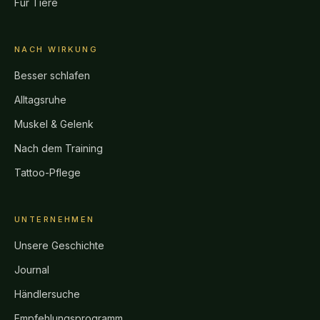
Für Tiere
NACH WIRKUNG
Besser schlafen
Alltagsruhe
Muskel & Gelenk
Nach dem Training
Tattoo-Pflege
UNTERNEHMEN
Unsere Geschichte
Journal
Händlersuche
Empfehlungsprogramm