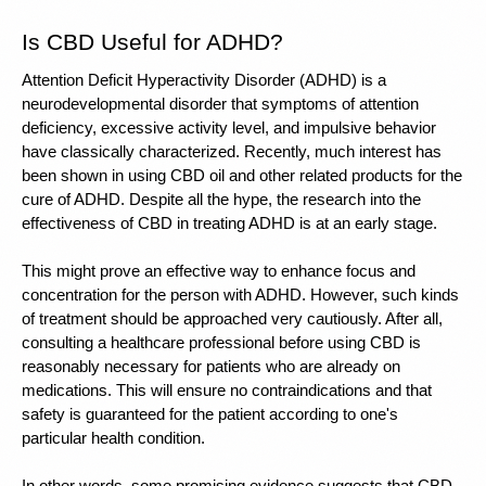
Is CBD Useful for ADHD? 
Attention Deficit Hyperactivity Disorder (ADHD) is a 
neurodevelopmental disorder that symptoms of attention 
deficiency, excessive activity level, and impulsive behavior 
have classically characterized. Recently, much interest has 
been shown in using CBD oil and other related products for the 
cure of ADHD. Despite all the hype, the research into the 
effectiveness of CBD in treating ADHD is at an early stage.
This might prove an effective way to enhance focus and 
concentration for the person with ADHD. However, such kinds 
of treatment should be approached very cautiously. After all, 
consulting a healthcare professional before using CBD is 
reasonably necessary for patients who are already on 
medications. This will ensure no contraindications and that 
safety is guaranteed for the patient according to one's 
particular health condition.