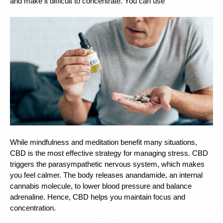
and make it difficult to concentrate. You can use 
While mindfulness and meditation benefit many situations, 
CBD is the most effective strategy for managing stress. CBD 
triggers the parasympathetic nervous system, which makes 
you feel calmer. The body releases anandamide, an internal 
cannabis molecule, to lower blood pressure and balance 
adrenaline. Hence, CBD helps you maintain focus and 
concentration. 