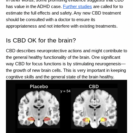
In other words, some promising evidence suggests that CBD 
has value in the ADHD case. 
Further studies
 are called for to 
estimate the full effects and safety. Any new CBD treatment 
should be consulted with a doctor to ensure its 
appropriateness and not interfere with existing treatments.
Is CBD OK for the brain? 
CBD describes neuroprotective actions and might contribute to 
the general healthy functionality of the brain. One significant 
way CBD for focus functions is by stimulating neurogenesis—
the growth of new brain cells. This is very important in keeping 
cognitive skills and the general state of the brain healthy. 