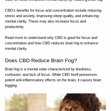
CBD's benefits for focus and concentration include reducing 
stress and anxiety, improving sleep quality, and enhancing 
mental clarity. These may also increase focus and 
productivity.
Read more to understand why CBD is good for focus and 
concentration and how CBD reduces brain fog to enhance 
mental clarity. 
Does CBD Reduce Brain Fog? 
Brain fog is a mental state characterized by tiredness, 
confusion, and lack of focus. While CBD itself possesses 
potent anti-inflammatory effects on the brain, it causes brain 
fogging. 