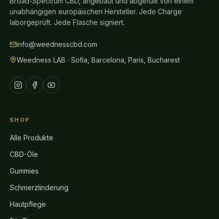
Broad-Spectrum CBD, angebaut und abgefüllt von einem
unabhängigen europäischen Hersteller. Jede Charge
laborgeprüft. Jede Flasche signiert.
info@weednesscbd.com
Weedness LAB · Sofia, Barcelona, Paris, Bucharest
SHOP
Alle Produkte
CBD-Öle
Gummies
Schmerzlinderung
Hautpflege