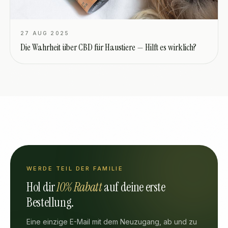
27 AUG 2025
Die Wahrheit über CBD für Haustiere — Hilft es wirklich?
WERDE TEIL DER FAMILIE
Hol dir
10% Rabatt
auf deine erste
Bestellung.
Eine einzige E-Mail mit dem Neuzugang, ab und zu