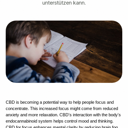
unterstützen kann.
CBD is becoming a potential way to help people focus and 
concentrate. This increased focus might come from reduced 
anxiety and more relaxation. CBD's interaction with the body's 
endocannabinoid system helps control mood and thinking. 
CBD for focus enhances mental clarity by reducing brain fog. 