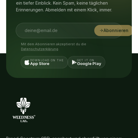
ein tiefer Einblick. Kein Spam, keine täglichen
Erinnerungen. Abmelden mit einem Klick, immer.
Abonnieren
Mit dem Abonnieren akzeptierst du die
Datenschutzerklärung
.
DOWNLOAD ON THE
GET IT ON
App Store
Google Play