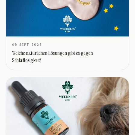
09 SEPT 2025
Welche natürlichen Lösungen gibt es gegen
Schlaflosigkeit?