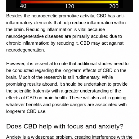
Besides the neurogenetic promotive activity, 
CBD has anti-
inflammatory elements
 that help reduce inflammation within 
the brain. Reducing inflammation is vital because 
neurodegenerative diseases are primarily acquired due to 
chronic inflammation; by reducing it, CBD may act against 
neurodegeneration.
However, it is essential to note that additional studies need to 
be conducted regarding the long-term effects of CBD on the 
brain. Much of the research is still rudimentary. While 
promising results abound, it should be undertaken to provide 
the scientific fraternity with a greater understanding of the 
effects of CBD on brain health. These will also aid in guiding 
whatever benefits and possible dangers are associated with 
long-term CBD use. 
Does CBD help with focus and anxiety?
Anxiety is a widespread problem, creating interference with the 