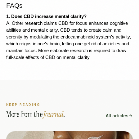
FAQs 
1. Does CBD increase mental clarity?
A. Other research claims CBD for focus
enhances cognitive 
abilities and mental clarity. CBD tends to create calm and 
serenity by modulating the endocannabinoid system's activity, 
which reigns in one's brain, letting one get rid of anxieties and 
maintain focus. More elaborate research is required to draw 
full-scale effects of CBD on mental clarity.
KEEP READING
More from the
Journal
.
All articles