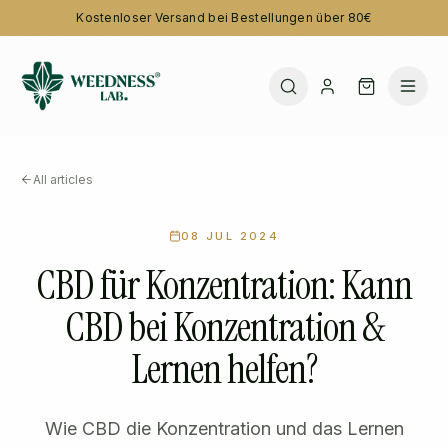
Kostenloser Versand bei Bestellungen über 80€
All articles
08 JUL 2024
CBD für Konzentration: Kann
CBD bei Konzentration &
Lernen helfen?
Wie CBD die Konzentration und das Lernen