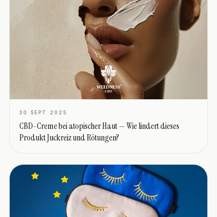
30 SEPT 2025
CBD-Creme bei atopischer Haut — Wie lindert dieses
Produkt Juckreiz und Rötungen?