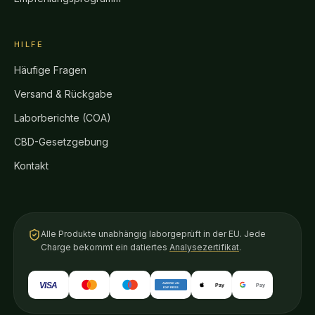
HILFE
Häufige Fragen
Versand & Rückgabe
Laborberichte (COA)
CBD-Gesetzgebung
Kontakt
Alle Produkte unabhängig laborgeprüft in der EU. Jede
Charge bekommt ein datiertes
Analysezertifikat
.
VISA
AMERICAN
Pay
Pay
EXPRESS