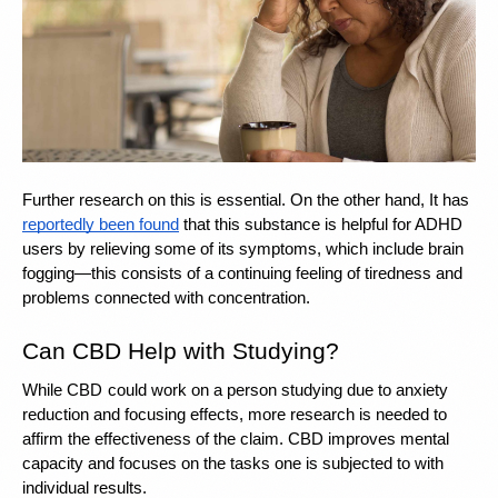
Further research on this is essential. On the other hand, It has 
reportedly been found
 that this substance is helpful for ADHD 
users by relieving some of its symptoms, which include brain 
fogging—this consists of a continuing feeling of tiredness and 
problems connected with concentration.
Can CBD Help with Studying? 
While CBD
could work on a person studying due to anxiety 
reduction and focusing effects, more research is needed to 
affirm the effectiveness of the claim. CBD improves mental 
capacity and focuses on the tasks one is subjected to with 
individual results.