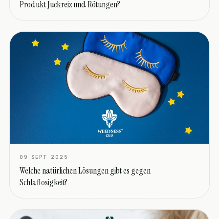
Produkt Juckreiz und Rötungen?
09 SEPT 2025
Welche natürlichen Lösungen gibt es gegen
Schlaflosigkeit?