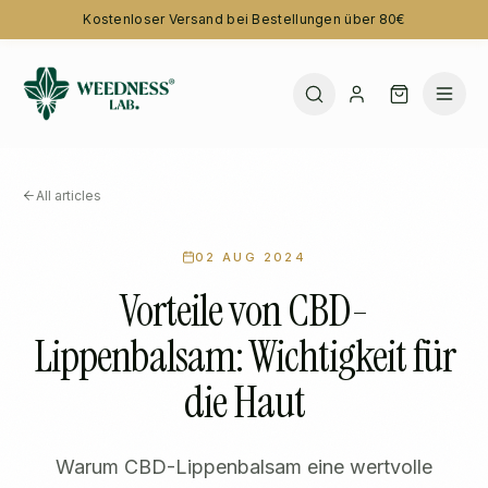
Kostenloser Versand bei Bestellungen über 80€
All articles
02 AUG 2024
Vorteile von CBD-
Lippenbalsam: Wichtigkeit für
die Haut
Warum CBD-Lippenbalsam eine wertvolle