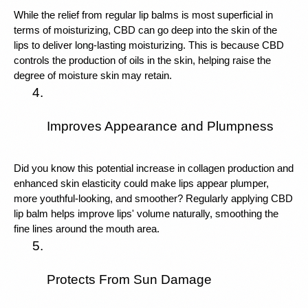
While the relief from regular lip balms is most superficial in 
terms of moisturizing, CBD can go deep into the skin of the 
lips to deliver long-lasting moisturizing. This is because CBD 
controls the production of oils in the skin, helping raise the 
degree of moisture skin may retain. 
Improves Appearance and Plumpness
Did you know this potential increase in collagen production and 
enhanced skin elasticity could make lips appear plumper, 
more youthful-looking, and smoother? Regularly applying CBD 
lip balm helps improve lips' volume naturally, smoothing the 
fine lines around the mouth area.
Protects From Sun Damage