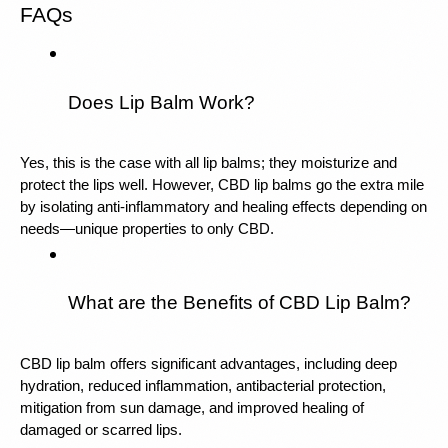
FAQs
Does Lip Balm Work?
Yes, this is the case with all lip balms; they moisturize and 
protect the lips well. However, CBD lip balms go the extra mile 
by isolating anti-inflammatory and healing effects depending on 
needs—unique properties to only CBD.
What are the Benefits of CBD Lip Balm?
CBD lip balm offers significant advantages, including deep 
hydration, reduced inflammation, antibacterial protection, 
mitigation from sun damage, and improved healing of 
damaged or scarred lips.