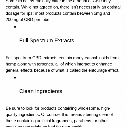
Some lip balms radically differ in the amount of CBD they 
contain. While not agreed on, there isn't necessarily an optimal 
dosage for lips; most products contain between 5mg and 
200mg of CBD per tube. 
Full Spectrum Extracts
Full-spectrum CBD extracts contain many cannabinoids from 
hemp along with terpenes, all of which interact to enhance 
general effects because of what is called the entourage effect.
Clean Ingredients
Be sure to look for products containing wholesome, high-
quality ingredients. Of course, this means steering clear of 
those containing artificial fragrances, parabens, or other 