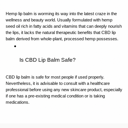
Hemp lip balm is worming its way into the latest craze in the 
wellness and beauty world. Usually formulated with hemp 
seed oil rich in fatty acids and vitamins that can deeply nourish 
the lips, it lacks the natural therapeutic benefits that CBD lip 
balm derived from whole-plant, processed hemp possesses.
Is CBD Lip Balm Safe?
CBD lip balm is safe for most people if used properly. 
Nevertheless, it is advisable to consult with a healthcare 
professional before using any new skincare product, especially 
if one has a pre-existing medical condition or is taking 
medications.