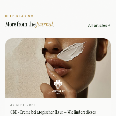
KEEP READING
More from the
Journal
.
All articles
30 SEPT 2025
CBD-Creme bei atopischer Haut — Wie lindert dieses