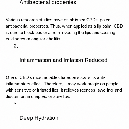
Antibacterial properties
Various research studies have established CBD's potent 
antibacterial properties. Thus, when applied as a lip balm, CBD 
is sure to block bacteria from invading the lips and causing 
cold sores or angular cheilitis.
Inflammation and Irritation Reduced
One of CBD's most notable characteristics is its anti-
inflammatory effect. Therefore, it may work magic on people 
with sensitive or irritated lips. It relieves redness, swelling, and 
discomfort in chapped or sore lips. 
Deep Hydration