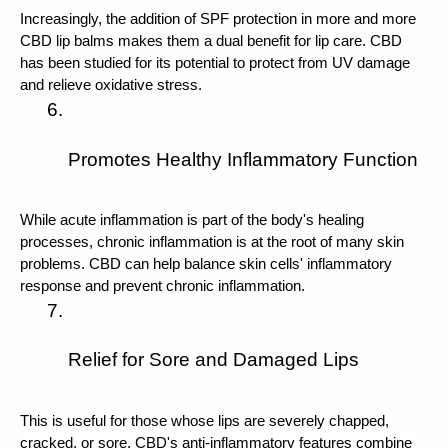
Increasingly, the addition of SPF protection in more and more 
CBD lip balms makes them a dual benefit for lip care. CBD 
has been studied for its potential to protect from UV damage 
and relieve oxidative stress. 
Promotes Healthy Inflammatory Function
While acute inflammation is part of the body's healing 
processes, chronic inflammation is at the root of many skin 
problems. CBD can help balance skin cells' inflammatory 
response and prevent chronic inflammation.
Relief for Sore and Damaged Lips
This is useful for those whose lips are severely chapped, 
cracked, or sore. CBD's anti-inflammatory features combine 