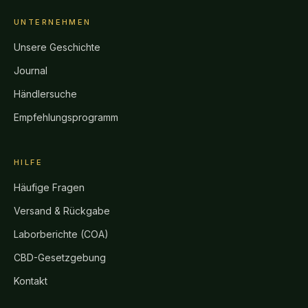
UNTERNEHMEN
Unsere Geschichte
Journal
Händlersuche
Empfehlungsprogramm
HILFE
Häufige Fragen
Versand & Rückgabe
Laborberichte (COA)
CBD-Gesetzgebung
Kontakt