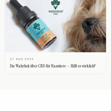
27 AUG 2025
Die Wahrheit über CBD für Haustiere — Hilft es wirklich?