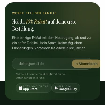
WERDE TEIL DER FAMILIE
Hol dir
10% Rabatt
auf deine erste
Bestellung.
Eine einzige E-Mail mit dem Neuzugang, ab und zu
ein tiefer Einblick. Kein Spam, keine täglichen
Erinnerungen. Abmelden mit einem Klick, immer.
Abonnieren
Mit dem Abonnieren akzeptierst du die
Datenschutzerklärung
.
DOWNLOAD ON THE
GET IT ON
App Store
Google Play