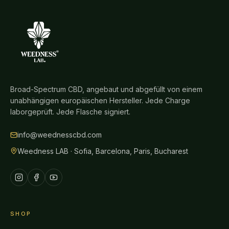
Broad-Spectrum CBD, angebaut und abgefüllt von einem
unabhängigen europäischen Hersteller. Jede Charge
laborgeprüft. Jede Flasche signiert.
info@weednesscbd.com
Weedness LAB · Sofia, Barcelona, Paris, Bucharest
SHOP