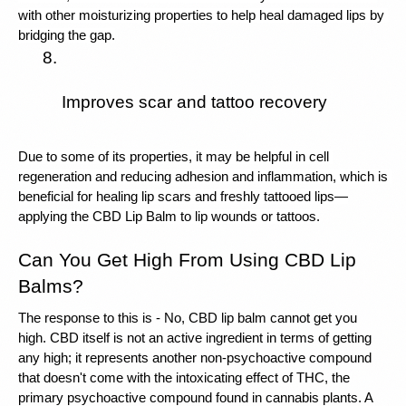
with other moisturizing properties to help heal damaged lips by 
bridging the gap.
Improves scar and tattoo recovery
Due to some of its properties, it may be helpful in cell 
regeneration and reducing adhesion and inflammation, which is 
beneficial for healing lip scars and freshly tattooed lips—
applying the CBD Lip Balm to lip wounds or tattoos.
Can You Get High From Using CBD Lip 
Balms?
The response to this is - No, CBD lip balm cannot get you 
high. CBD itself is not an active ingredient in terms of getting 
any high; it represents another non-psychoactive compound 
that doesn't come with the intoxicating effect of THC, the 
primary psychoactive compound found in cannabis plants. A 