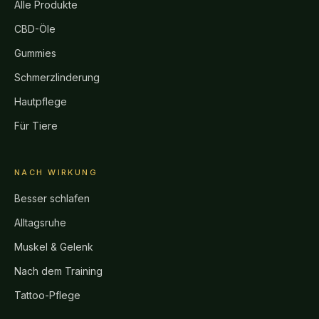
Alle Produkte
CBD-Öle
Gummies
Schmerzlinderung
Hautpflege
Für Tiere
NACH WIRKUNG
Besser schlafen
Alltagsruhe
Muskel & Gelenk
Nach dem Training
Tattoo-Pflege