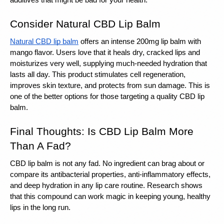
additives that might be bad for your health.
Consider Natural CBD Lip Balm
Natural CBD lip balm
 offers an intense 200mg lip balm with 
mango flavor. Users love that it heals dry, cracked lips and 
moisturizes very well, supplying much-needed hydration that 
lasts all day. This product stimulates cell regeneration, 
improves skin texture, and protects from sun damage. This is 
one of the better options for those targeting a quality CBD lip 
balm.
Final Thoughts: Is CBD Lip Balm More 
Than A Fad?
CBD lip balm is not any fad. No ingredient can brag about or 
compare its antibacterial properties, anti-inflammatory effects, 
and deep hydration in any lip care routine. Research shows 
that this compound can work magic in keeping young, healthy 
lips in the long run.