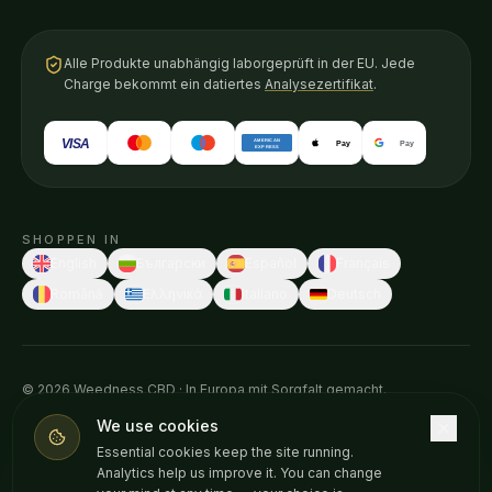
Alle Produkte unabhängig laborgeprüft in der EU. Jede
Charge bekommt ein datiertes
Analysezertifikat
.
VISA
AMERICAN
Pay
Pay
EXPRESS
SHOPPEN IN
English
Български
Español
Français
Română
Ελληνικά
Italiano
Deutsch
© 2026 Weedness CBD · In Europa mit Sorgfalt gemacht.
Diese Aussagen wurden von keiner Gesundheitsbehörde geprüft.
We use cookies
Unsere Produkte sind nicht dafür bestimmt, Krankheiten zu
Essential cookies keep the site running.
diagnostizieren, zu behandeln, zu heilen oder vorzubeugen. Sprich
Analytics help us improve it. You can change
vor Beginn neuer Nahrungsergänzungsmittel mit deinem Arzt. Nur ab