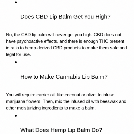
Does CBD Lip Balm Get You High?
No, the CBD lip balm will never get you high. CBD does not 
have psychoactive effects, and there is enough THC present 
in ratio to hemp-derived CBD products to make them safe and 
legal for use.
How to Make Cannabis Lip Balm?
You will require carrier oil, like coconut or olive, to infuse 
marijuana flowers. Then, mix the infused oil with beeswax and 
other moisturizing ingredients to make a balm.
What Does Hemp Lip Balm Do?