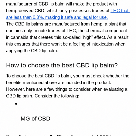
manufacturer of CBD lip balm will make the product with 
hemp-derived CBD, which only possesses traces of 
THC that 
are less than 0.3%, making it safe and legal for use.
The CBD lip balms are manufactured from hemp, a plant that 
contains only minute traces of THC, the chemical component 
in cannabis that creates this so-called "high" effect. As a result, 
this ensures that there won't be a feeling of intoxication when 
applying the CBD lip balm.
How to choose the best CBD lip balm?
To choose the best CBD lip balm, you must check whether the 
benefits mentioned above are included in the product. 
However, here are a few things to consider when evaluating a 
CBD lip balm. Consider the following: 
MG of CBD