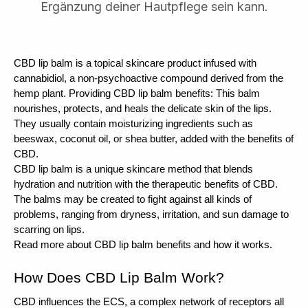
Ergänzung deiner Hautpflege sein kann.
CBD lip balm is a topical skincare product infused with 
cannabidiol, a non-psychoactive compound derived from the 
hemp plant. Providing CBD lip balm benefits: This balm 
nourishes, protects, and heals the delicate skin of the lips. 
They usually contain moisturizing ingredients such as 
beeswax, coconut oil, or shea butter, added with the benefits of 
CBD.
CBD lip balm is a unique skincare method that blends 
hydration and nutrition with the therapeutic benefits of CBD. 
The balms may be created to fight against all kinds of 
problems, ranging from dryness, irritation, and sun damage to 
scarring on lips.
Read more about CBD lip balm benefits and how it works. 
How Does CBD Lip Balm Work?
CBD influences the ECS, a complex network of receptors all 