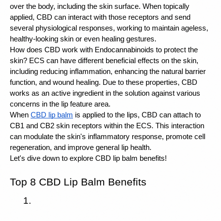
over the body, including the skin surface. When topically 
applied, CBD can interact with those receptors and send 
several physiological responses, working to maintain ageless, 
healthy-looking skin or even healing gestures.
How does CBD work with Endocannabinoids to protect the 
skin? ECS can have different beneficial effects on the skin, 
including reducing inflammation, enhancing the natural barrier 
function, and wound healing. Due to these properties, CBD 
works as an active ingredient in the solution against various 
concerns in the lip feature area.
When 
CBD lip balm
 is applied to the lips, CBD can attach to 
CB1 and CB2 skin receptors within the ECS. This interaction 
can modulate the skin's inflammatory response, promote cell 
regeneration, and improve general lip health.
Let's dive down to explore CBD lip balm benefits! 
Top 8 CBD Lip Balm Benefits